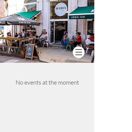
No events at the moment